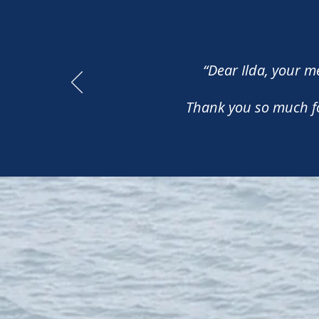
“Dear Ilda, your 
Thank you so much for