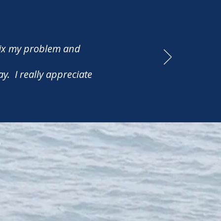
fix my problem and
y. I really appreciate