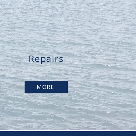
Repairs
MORE