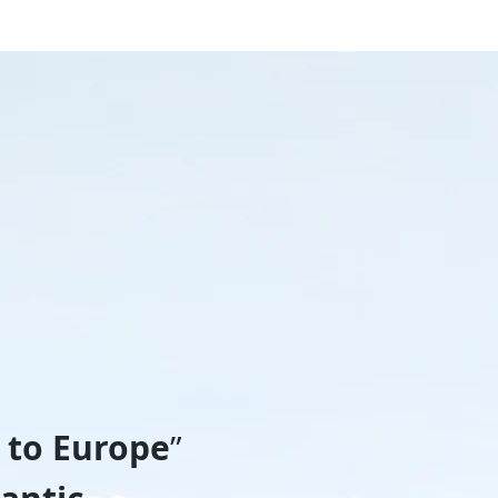
 to Europe
”