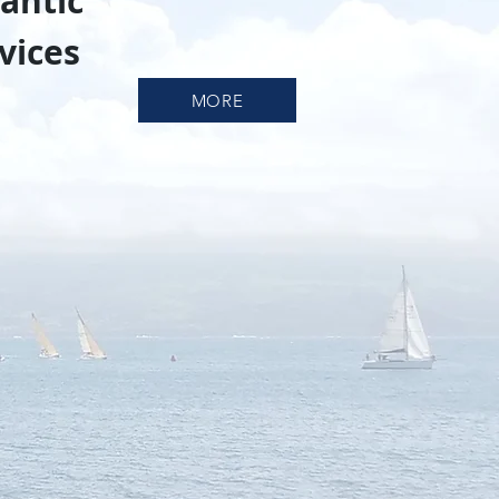
antic
vices
MORE