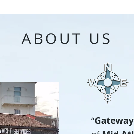
ABOUT US
Gateway
“