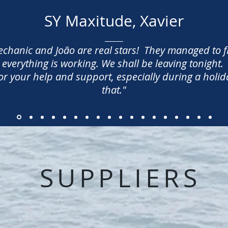
SY Maxitude, Xavier
mechanic and João are real stars! They managed to 
everything is working. We shall be leaving tonight.
 your help and support, especially during a holida
that.
"
SUPPLIERS