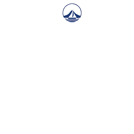
Mid Atlanti
Y​acht Serv