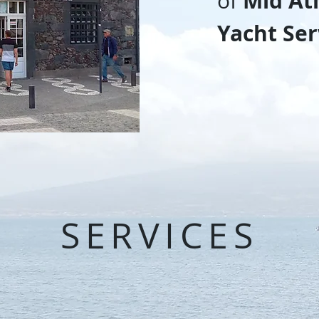
Mid Atl
of
Yacht Ser
SERVICES