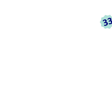
c
HOME
ABOUT US
SERVICES
TESTIMON
ices