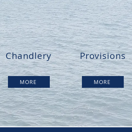
Chandlery
Provisions
MORE
MORE