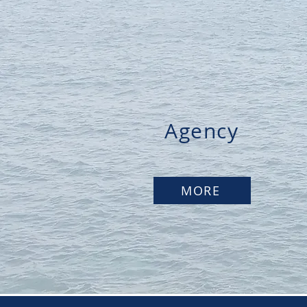
Agency
MORE